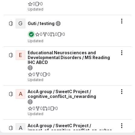
0
0
Updated
G
Actio
Guti / testing
0
0
0
0
Updated
Educational Neurosciences and
E
Actio
Developmental Disorders / MS Reading
IHC ABCD
0
0
0
Updated
AccA group / SweetC Project /
A
Actio
cognitive_conflict_is_rewarding
0
0
0
0
Updated
AccA group / SweetC Project /
A
Actio
impact_of_cognitive_conflict_on_subse