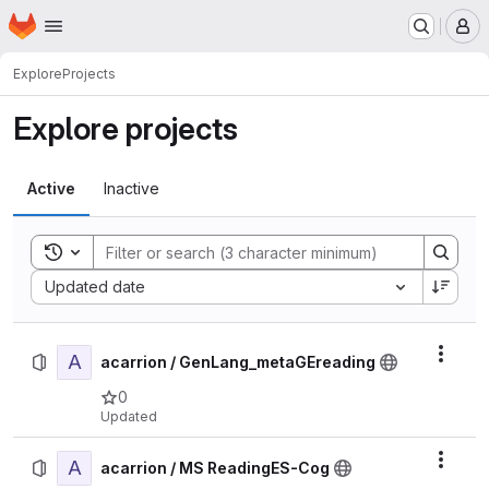
Homepage
Skip to main content
M
Explore
Projects
Explore projects
Active
Inactive
Toggle search history
Sort by:
Updated date
A
Actio
acarrion / GenLang_metaGEreading
0
Updated
A
Actio
acarrion / MS ReadingES-Cog