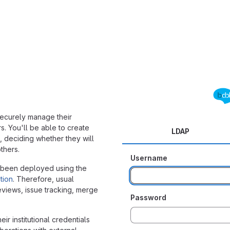
 securely manage their
 You'll be able to create
LDAP
-, deciding whether they will
thers.
Username
 been deployed using the
tion
. Therefore, usual
reviews, issue tracking, merge
Password
ir institutional credentials