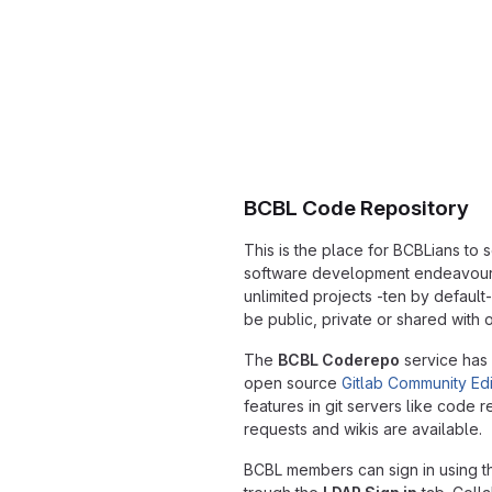
BCBL Code Repository
This is the place for BCBLians to
software development endeavours.
unlimited projects -ten by default
be public, private or shared with o
The
BCBL Coderepo
service has
open source
Gitlab Community Edi
features in git servers like code 
requests and wikis are available.
BCBL members can sign in using the