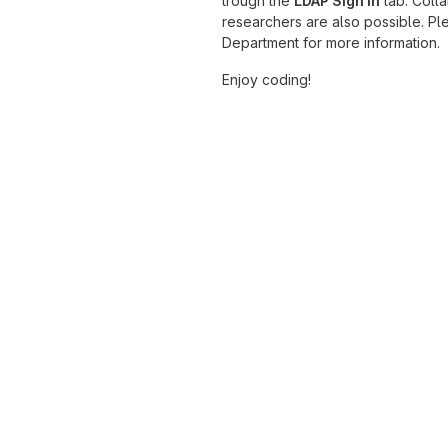
trough the
LDAP Sign in
tab. Colla
researchers are also possible. Pl
Department for more information.
Enjoy coding!