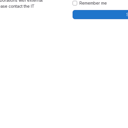
borations with external
Remember me
ease contact the IT