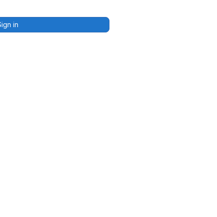
Sign in