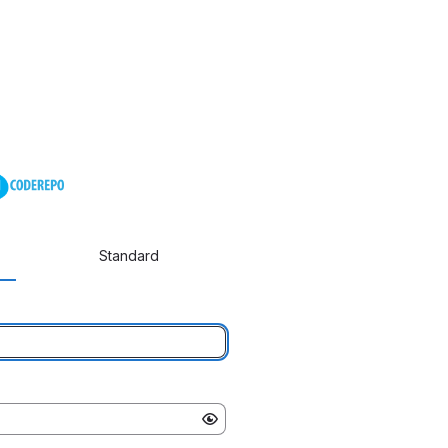
Standard